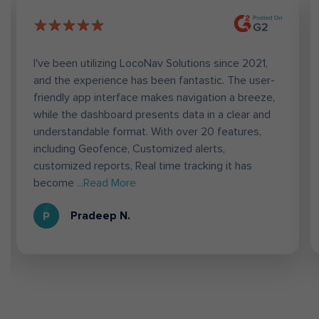
I've been utilizing LocoNav Solutions since 2021,
and the experience has been fantastic. The user-
friendly app interface makes navigation a breeze,
while the dashboard presents data in a clear and
understandable format. With over 20 features,
including Geofence, Customized alerts,
customized reports, Real time tracking it has
become
...Read More
Pradeep N.