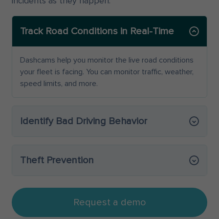
incidents as they happen.
Track Road Conditions in Real-Time
Dashcams help you monitor the live road conditions
your fleet is facing. You can monitor traffic, weather,
speed limits, and more.
Identify Bad Driving Behavior
Theft Prevention
Request a demo