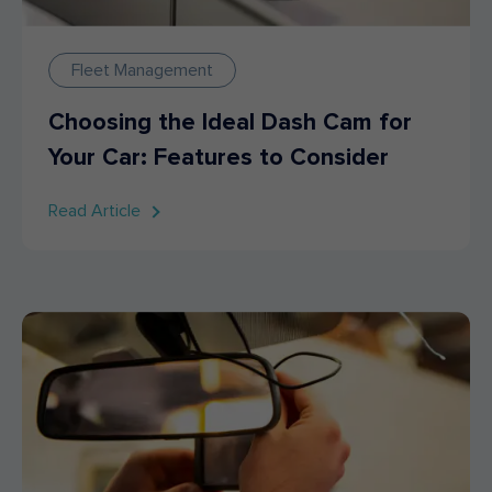
Fleet Management
Choosing the Ideal Dash Cam for
Your Car: Features to Consider
Read Article