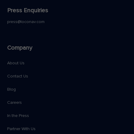
Press Enquiries
press@loconav.com
Company
About Us
Contact Us
Blog
Careers
In the Press
Partner With Us