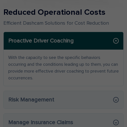
Reduced Operational Costs
Efficient Dashcam Solutions for Cost Reduction
Proactive Driver Coaching
With the capacity to see the specific behaviors
occurring and the conditions leading up to them, you can
provide more effective driver coaching to prevent future
occurrences.
Risk Management
Manage Insurance Claims