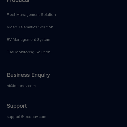
Products
Fleet Management Solution
Video Telematics Solution
EV Management System
Fuel Monitoring Solution
Business Enquiry
hi@loconav.com
Support
support@loconav.com