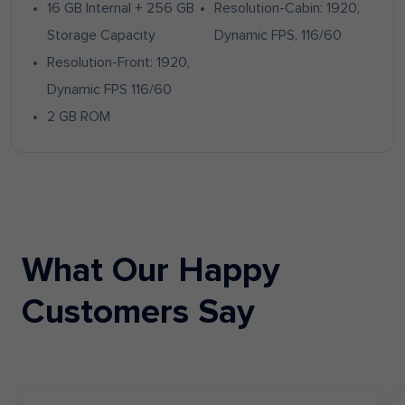
16 GB Internal + 256 GB
Resolution-Cabin: 1920,
Storage Capacity
Dynamic FPS, 116/60
Resolution-Front: 1920,
Dynamic FPS 116/60
2 GB ROM
What Our Happy
Customers Say