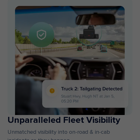
Unparalleled Fleet Visibility
Unmatched visibility into on-road & in-cab