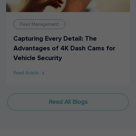
Fleet Management
Capturing Every Detail: The
Advantages of 4K Dash Cams for
Vehicle Security
Read Article
Read All Blogs