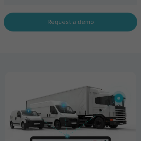
Request a demo