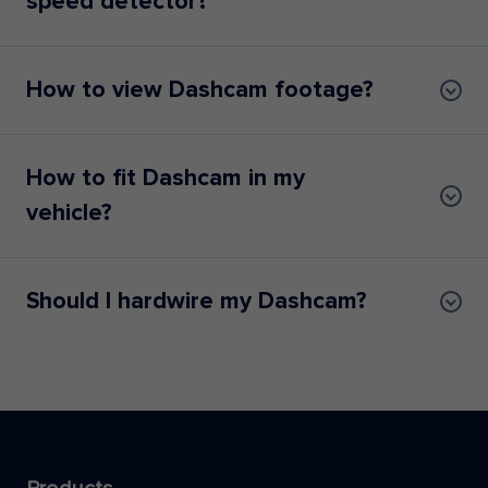
speed detector?
How to view Dashcam footage?
How to fit Dashcam in my
vehicle?
Should I hardwire my Dashcam?