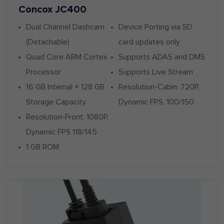
Concox JC400
Dual Channel Dashcam
Device Porting via SD
(Detachable)
card updates only
Quad Core ARM Cortex
Supports ADAS and DMS
Processor
Supports Live Stream
16 GB Internal + 128 GB
Resolution-Cabin: 720P,
Storage Capacity
Dynamic FPS, 100/150
Resolution-Front: 1080P,
Dynamic FPS 118/145
1 GB ROM