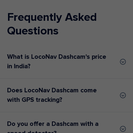
Frequently Asked
Questions
What is LocoNav Dashcam's price
in India?
Does LocoNav Dashcam come
with GPS tracking?
Do you offer a Dashcam with a