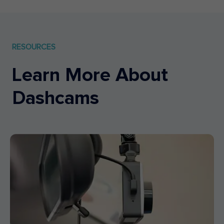
RESOURCES
Learn More About
Dashcams