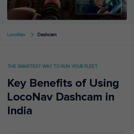
LocoNav
Dashcam
THE SMARTEST WAY TO RUN YOUR FLEET
Key Benefits of Using
LocoNav Dashcam in
India