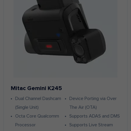
Mitac Gemini K245
Dual Channel Dashcam
Device Porting via Over
(Single Unit)
The Air (OTA)
Octa Core Qualcomm
Supports ADAS and DMS
Processor
Supports Live Stream