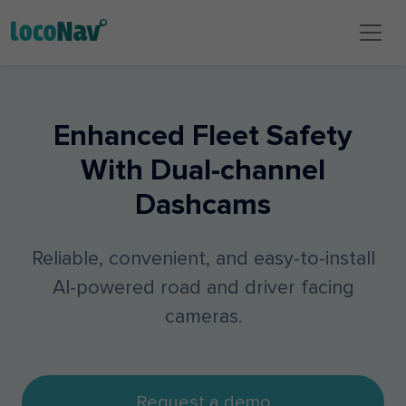
Enhanced Fleet Safety
With Dual-channel
Dashcams
Reliable, convenient, and easy-to-install
AI-powered road and driver facing
cameras.
Request a demo