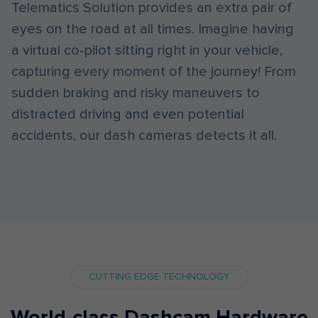
Telematics Solution provides an extra pair of
eyes on the road at all times. Imagine having
a virtual co-pilot sitting right in your vehicle,
capturing every moment of the journey! From
sudden braking and risky maneuvers to
distracted driving and even potential
accidents, our dash cameras detects it all.
CUTTING EDGE TECHNOLOGY
World-class Dashcam Hardware