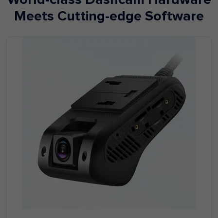
Meets Cutting-edge Software