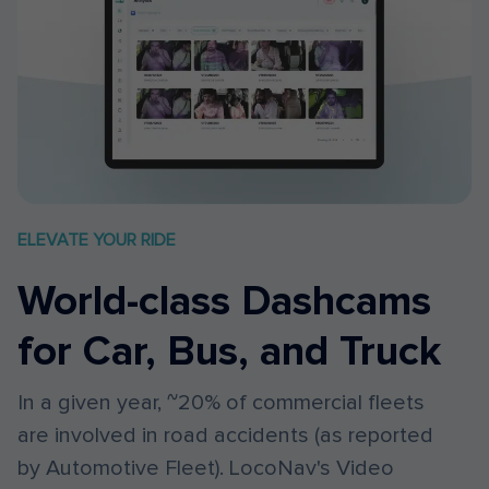
ELEVATE YOUR RIDE
World-class Dashcams
for Car, Bus, and Truck
In a given year, ~20% of commercial fleets
are involved in road accidents (as reported
by Automotive Fleet). LocoNav's Video