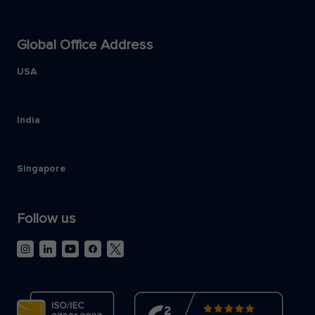
Global Office Address
USA
India
Singapore
Follow us