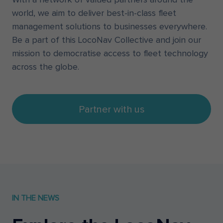
world, we aim to deliver best-in-class fleet
management solutions to businesses everywhere.
Be a part of this LocoNav Collective and join our
mission to democratise access to fleet technology
across the globe.
Partner with us
IN THE NEWS