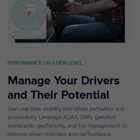
PERFORMANCE ON A NEW LEVEL
Manage Your Drivers
and Their Potential
Gain real-time visibility into driver behaviour and
productivity. Leverage ADAS, DMS, gamified
scorecards, geofencing, and trip management to
improve driver retention and performance.