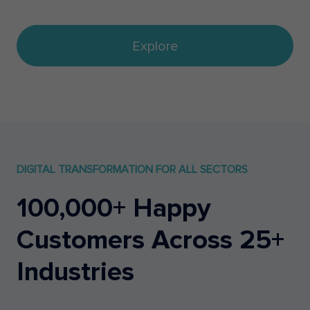
Explore
DIGITAL TRANSFORMATION FOR ALL SECTORS
100,000+ Happy
Customers Across 25+
Industries