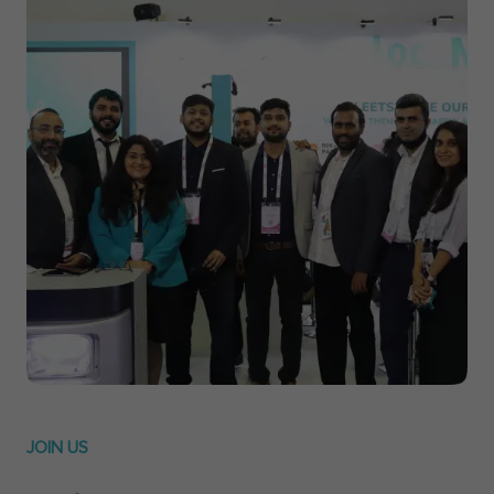
JOIN US