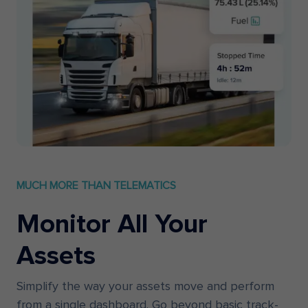
MUCH MORE THAN TELEMATICS
Monitor All Your
Assets
Simplify the way your assets move and perform
from a single dashboard. Go beyond basic track-