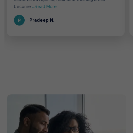
become
...Read More
Pradeep N.