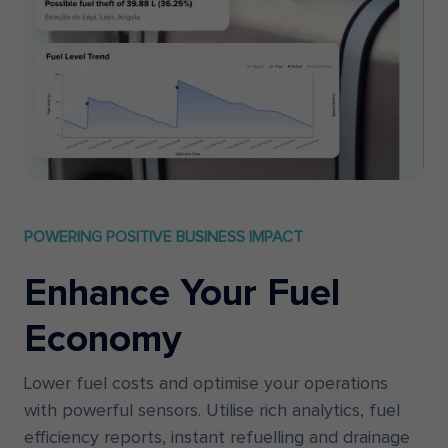
POWERING POSITIVE BUSINESS IMPACT
Enhance Your Fuel
Economy
Lower fuel costs and optimise your operations
with powerful sensors. Utilise rich analytics, fuel
efficiency reports, instant refuelling and drainage