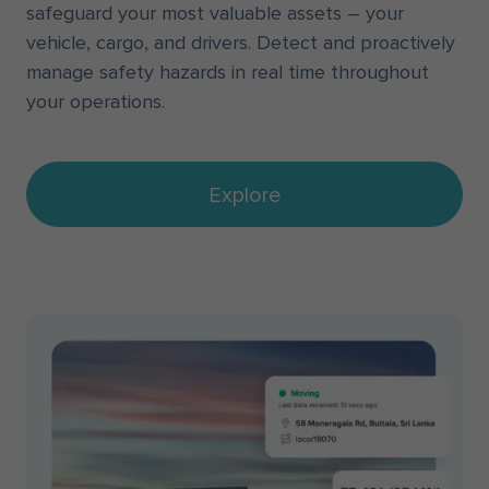
safeguard your most valuable assets – your
vehicle, cargo, and drivers. Detect and proactively
manage safety hazards in real time throughout
your operations.
Explore