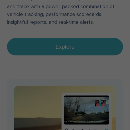
and-trace with a power-packed combination of
vehicle tracking, performance scorecards,
insightful reports, and real-time alerts.
Explore