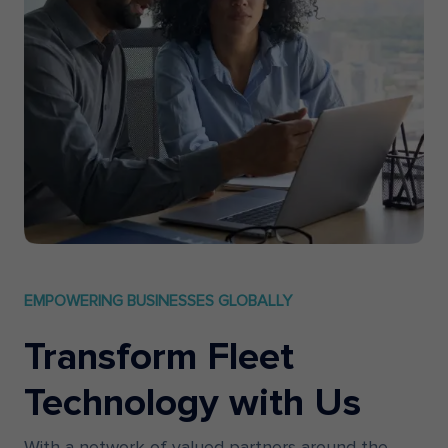
EMPOWERING BUSINESSES GLOBALLY
Transform Fleet
Technology with Us
With a network of valued partners around the