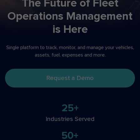
The Future of Fleet
Operations
Management
is Here
Single platform to track, monitor, and manage your
vehicles,
assets, fuel, expenses and more.
Request a Demo
25+
Industries Served
50+