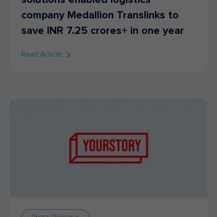
company Medallion Translinks to
save INR 7.25 crores+ in one year
Read Article
Press Release