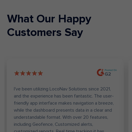
What Our Happy
Telecom
Passenger Transit
Customers Say
Banking
Mobility as a Service
I've been utilizing LocoNav Solutions since 2021,
and the experience has been fantastic. The user-
friendly app interface makes navigation a breeze,
while the dashboard presents data in a clear and
understandable format. With over 20 features,
including Geofence, Customized alerts,
customized reports, Real time tracking it has