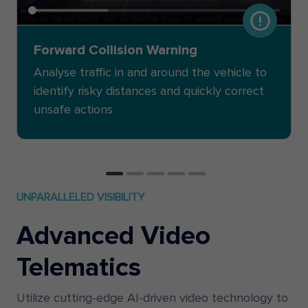
Forward Collision Warning
Analyse traffic in and around the vehicle to
identify risky distances and quickly correct
unsafe actions
UNPARALLELED VISIBILITY
Advanced Video
Telematics
Utilize cutting-edge AI-driven video technology to