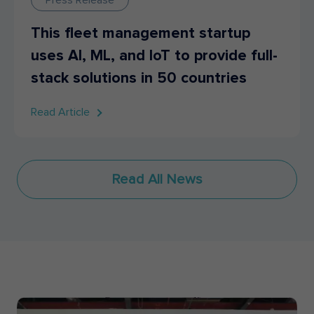
This fleet management startup
uses AI, ML, and IoT to provide full-
stack solutions in 50 countries
Read Article
Read All News