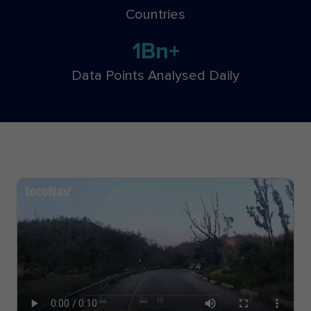
Countries
1Bn+
Data Points Analysed Daily