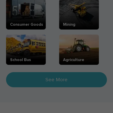
Consumer Goods
Mining
School Bus
Agriculture
See More
Pharmaceutical
eCommerce