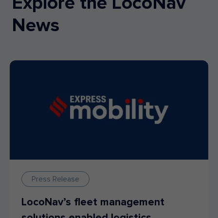
Explore the LocoNav
News
Press Release
LocoNav’s fleet management
solutions enabled logistics