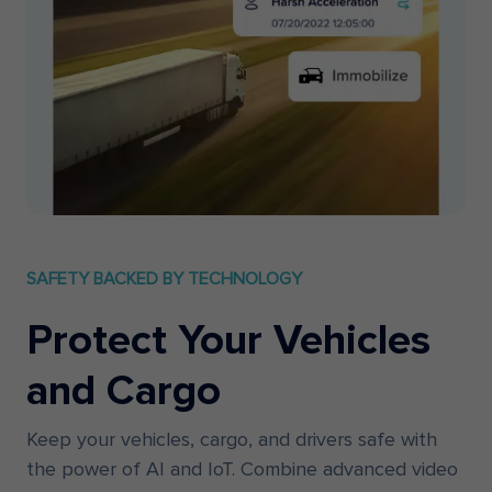
SAFETY BACKED BY TECHNOLOGY
Protect Your Vehicles
and Cargo
Keep your vehicles, cargo, and drivers safe with
the power of AI and IoT. Combine advanced video