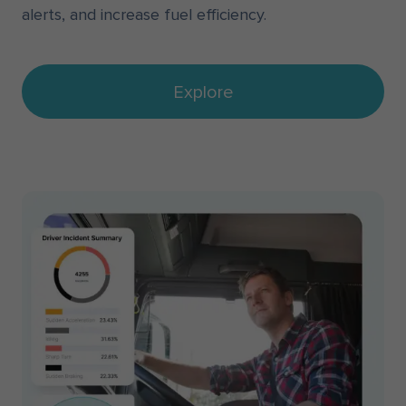
alerts, and increase fuel efficiency.
Explore