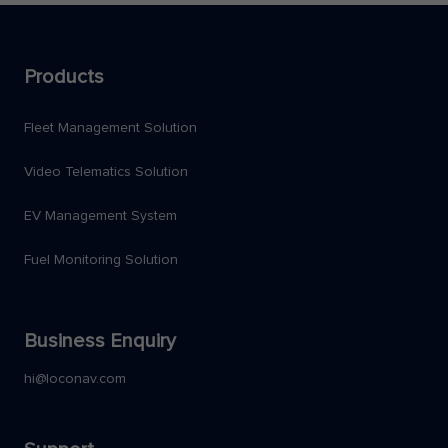
Products
Fleet Management Solution
Video Telematics Solution
EV Management System
Fuel Monitoring Solution
Business Enquiry
hi@loconav.com