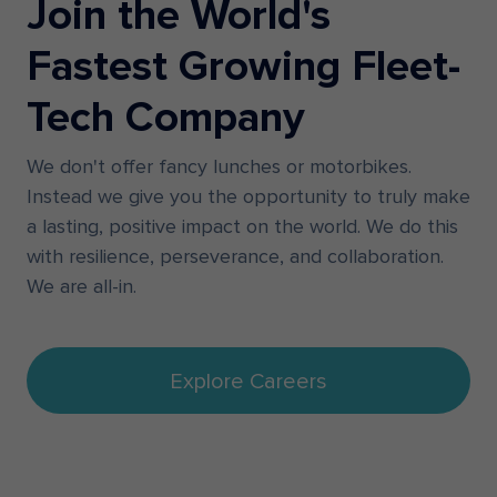
Join the World's
Fastest Growing Fleet-
Tech Company
We don't offer fancy lunches or motorbikes.
Instead we give you the opportunity to truly make
a lasting, positive impact on the world. We do this
with resilience, perseverance, and collaboration.
We are all-in.
Explore Careers