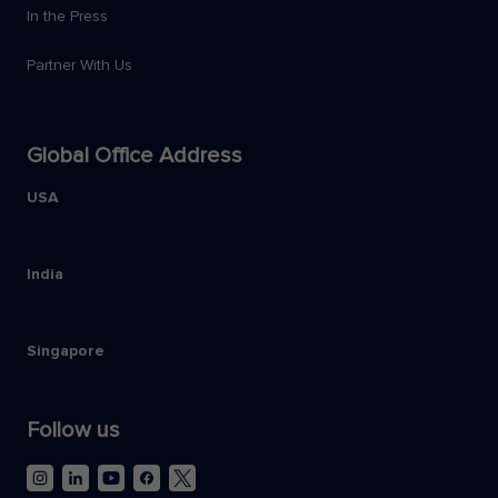
In the Press
Partner With Us
Global Office Address
USA
India
Singapore
Follow us