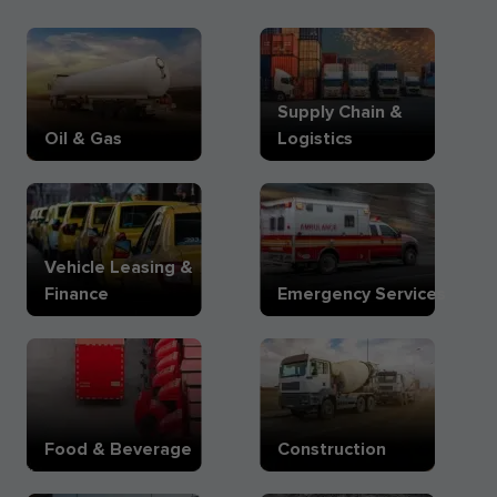
Supply Chain &
Oil & Gas
Logistics
Vehicle Leasing &
Finance
Emergency Services
Food & Beverage
Construction