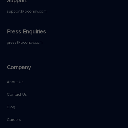
Support
support@loconav.com
Press Enquiries
press@loconav.com
Company
About Us
Contact Us
Blog
Careers