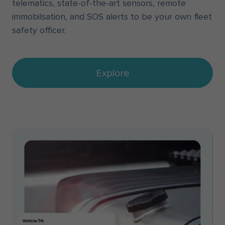
telematics, state-of-the-art sensors, remote
immobilsation, and SOS alerts to be your own fleet
safety officer.
Explore